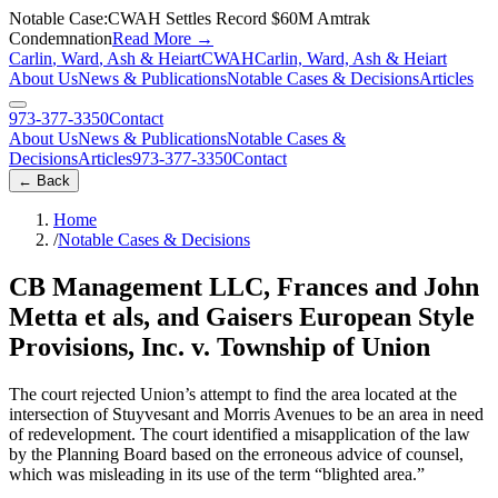
Notable Case:
CWAH Settles Record $60M Amtrak
Condemnation
Read More
→
Carlin
,
Ward
,
Ash
&
Heiart
C
W
A
H
Carlin, Ward, Ash & Heiart
About Us
News & Publications
Notable Cases & Decisions
Articles
973-377-3350
Contact
About Us
News & Publications
Notable Cases &
Decisions
Articles
973-377-3350
Contact
←
Back
Home
/
Notable Cases & Decisions
CB Management LLC, Frances and John
Metta et als, and Gaisers European Style
Provisions, Inc. v. Township of Union
The court rejected Union’s attempt to find the area located at the
intersection of Stuyvesant and Morris Avenues to be an area in need
of redevelopment. The court identified a misapplication of the law
by the Planning Board based on the erroneous advice of counsel,
which was misleading in its use of the term “blighted area.”