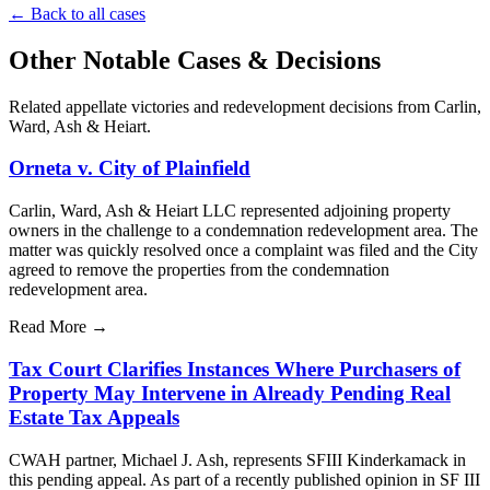
←
Back to all cases
Other Notable Cases & Decisions
Related appellate victories and redevelopment decisions from Carlin,
Ward, Ash & Heiart.
Orneta v. City of Plainfield
Carlin, Ward, Ash & Heiart LLC represented adjoining property
owners in the challenge to a condemnation redevelopment area. The
matter was quickly resolved once a complaint was filed and the City
agreed to remove the properties from the condemnation
redevelopment area.
Read More
→
Tax Court Clarifies Instances Where Purchasers of
Property May Intervene in Already Pending Real
Estate Tax Appeals
CWAH partner, Michael J. Ash, represents SFIII Kinderkamack in
this pending appeal. As part of a recently published opinion in SF III