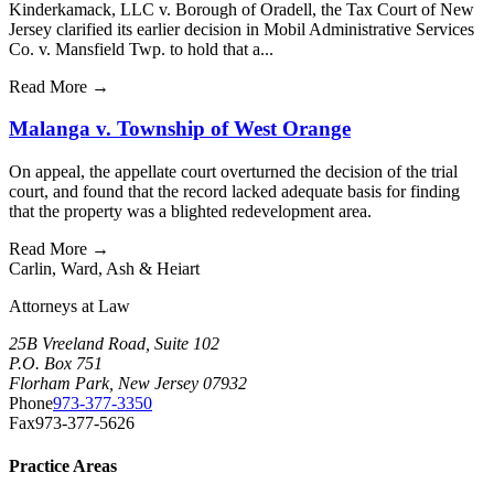
Kinderkamack, LLC v. Borough of Oradell, the Tax Court of New
Jersey clarified its earlier decision in Mobil Administrative Services
Co. v. Mansfield Twp. to hold that a...
Read More
→
Malanga v. Township of West Orange
On appeal, the appellate court overturned the decision of the trial
court, and found that the record lacked adequate basis for finding
that the property was a blighted redevelopment area.
Read More
→
Carlin
,
Ward
,
Ash
&
Heiart
Attorneys at Law
25B Vreeland Road, Suite 102
P.O. Box 751
Florham Park, New Jersey 07932
Phone
973-377-3350
Fax
973-377-5626
Practice Areas