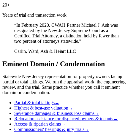
20+
Years of trial and transaction work
“In February 2020, CWAH Partner Michael J. Ash was
designated by the New Jersey Supreme Court as a
Certified Trial Attorney, a distinction held by fewer than
two percent of attorneys statewide.”
Carlin, Ward, Ash & Heiart LLC
Eminent Domain
/
Condemnation
Statewide New Jersey representation for property owners facing
partial or total takings. We run the appraisal work, the engineering
review, and the trial. Same practice whether you call it eminent
domain or condemnation.
Partial & total takings
→
Highest & best-use valuation
→
Severance damages & business-loss claims
→
Relocation assistance for displaced owners & tenants
→
Access & riparian claims
→
Commissioners' hearings & jury trials
→