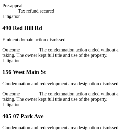
Tax savings
$63,139
Pre-appeal
—
Tax savings
$63,139
$63,139
Tax refund secured
Litigation
490 Red Hill Rd
Eminent domain action dismissed.
Outcome
Dismissed
The condemnation action ended without a
taking. The owner kept full title and use of the property.
Litigation
156 West Main St
Condemnation and redevelopment area designation dismissed.
Outcome
Dismissed
The condemnation action ended without a
taking. The owner kept full title and use of the property.
Litigation
405-07 Park Ave
Condemnation and redevelopment area designation dismissed.