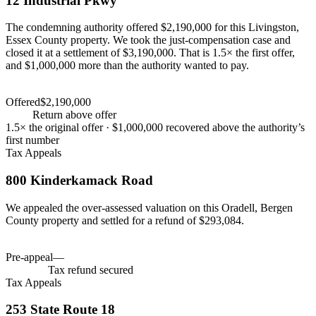
12 Industrial Pkwy
The condemning authority offered $2,190,000 for this Livingston,
Essex County property. We took the just-compensation case and
closed it at a settlement of $3,190,000. That is 1.5× the first offer,
and $1,000,000 more than the authority wanted to pay.
Settlement
$3,190,000
Offered
$2,190,000
Settlement
$3,190,000
+
46
%
Return above offer
1.5×
the original offer ·
$1,000,000
recovered above the authority’s
first number
Tax Appeals
800 Kinderkamack Road
We appealed the over-assessed valuation on this Oradell, Bergen
County property and settled for a refund of $293,084.
Tax savings
$293,084
Pre-appeal
—
Tax savings
$293,084
$293,084
Tax refund secured
Tax Appeals
253 State Route 18