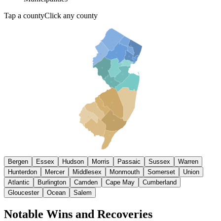
Tap a county
Click any county
SUSSEX
PASSAIC
BERGEN
WARREN
MORRIS
ESSEX
HUNTERDON
HUDSON
UNION
SOMERSET
MIDDLESEX
MONMOUTH
CAMDEN
MERCER
GLOUCESTER
BURLINGTON
SALEM
OCEAN
ATLANTIC
CUMBERLAND
CAPE MAY
Bergen
Essex
Hudson
Morris
Passaic
Sussex
Warren
Hunterdon
Mercer
Middlesex
Monmouth
Somerset
Union
Atlantic
Burlington
Camden
Cape May
Cumberland
Gloucester
Ocean
Salem
Notable Wins and Recoveries