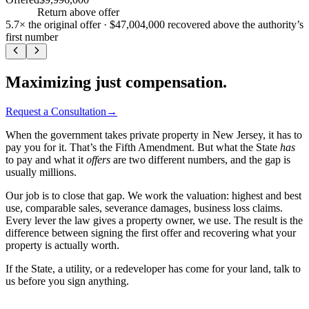
+
470
%
Return above offer
5.7×
the original offer ·
$47,004,000
recovered above the authority’s
first number
Maximizing just compensation.
Request a Consultation
→
When the government takes private property in New Jersey, it has to
pay you for it. That’s the Fifth Amendment. But what the State
has
to pay and what it
offers
are two different numbers, and the gap is
usually millions.
Our job is to close that gap. We work the valuation: highest and best
use, comparable sales, severance damages, business loss claims.
Every lever the law gives a property owner, we use. The result is the
difference between signing the first offer and recovering what your
property is actually worth.
If the State, a utility, or a redeveloper has come for your land, talk to
us before you sign anything.