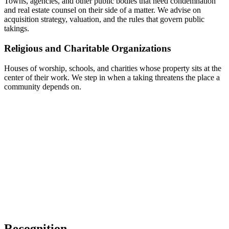
Towns, agencies, and other public bodies that need condemnation
and real estate counsel on their side of a matter. We advise on
acquisition strategy, valuation, and the rules that govern public
takings.
Religious and Charitable Organizations
Houses of worship, schools, and charities whose property sits at the
center of their work. We step in when a taking threatens the place a
community depends on.
Recognition