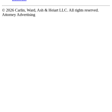
© 2026 Carlin, Ward, Ash & Heiart LLC. All rights reserved.
Attorney Advertising