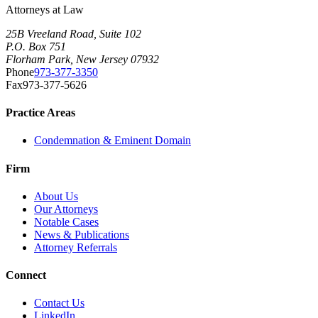
Attorneys at Law
25B Vreeland Road, Suite 102
P.O. Box 751
Florham Park, New Jersey 07932
Phone
973-377-3350
Fax
973-377-5626
Practice Areas
Condemnation & Eminent Domain
Firm
About Us
Our Attorneys
Notable Cases
News & Publications
Attorney Referrals
Connect
Contact Us
LinkedIn