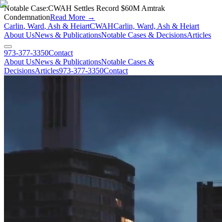
Notable Case:
CWAH Settles Record $60M Amtrak
Condemnation
Read More
→
Carlin
,
Ward
,
Ash
&
Heiart
C
W
A
H
Carlin, Ward, Ash & Heiart
About Us
News & Publications
Notable Cases & Decisions
Articles
973-377-3350
Contact
About Us
News & Publications
Notable Cases &
Decisions
Articles
973-377-3350
Contact