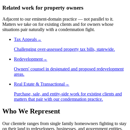
Related work for property owners
Adjacent to our eminent-domain practice — not parallel to it.
Matters we take on for existing clients and for owners whose
situations pair naturally with a condemnation fight.
Tax Appeals
→
Challenging over-assessed property tax bills, statewide.
Redevelopment
→
Owners' counsel in designated and proposed redevelopment
areas.
Real Estate & Transactional
→
Purchase, sale, and entity-side work for existing clients and
matters that pair with our condemnation practice.
Who We Represent
Our clientele ranges from single family homeowners fighting to stay
on their land to redevelopers, businesses, and government entities.