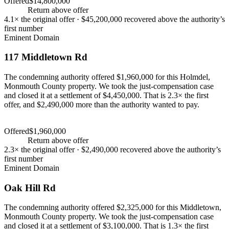
Offered
$14,800,000
Settlement
$60,000,000
+
305
%
Return above offer
4.1×
the original offer ·
$45,200,000
recovered above the authority’s
first number
Eminent Domain
117 Middletown Rd
The condemning authority offered $1,960,000 for this Holmdel,
Monmouth County property. We took the just-compensation case
and closed it at a settlement of $4,450,000. That is 2.3× the first
offer, and $2,490,000 more than the authority wanted to pay.
Settlement
$4,450,000
Offered
$1,960,000
Settlement
$4,450,000
+
127
%
Return above offer
2.3×
the original offer ·
$2,490,000
recovered above the authority’s
first number
Eminent Domain
Oak Hill Rd
The condemning authority offered $2,325,000 for this Middletown,
Monmouth County property. We took the just-compensation case
and closed it at a settlement of $3,100,000. That is 1.3× the first