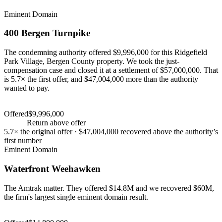
Eminent Domain
400 Bergen Turnpike
The condemning authority offered $9,996,000 for this Ridgefield
Park Village, Bergen County property. We took the just-
compensation case and closed it at a settlement of $57,000,000. That
is 5.7× the first offer, and $47,004,000 more than the authority
wanted to pay.
Settlement
$57,000,000
Offered
$9,996,000
Settlement
$57,000,000
+
470
%
Return above offer
5.7×
the original offer ·
$47,004,000
recovered above the authority’s
first number
Eminent Domain
Waterfront Weehawken
The Amtrak matter. They offered $14.8M and we recovered $60M,
the firm's largest single eminent domain result.
Settlement
$60,000,000