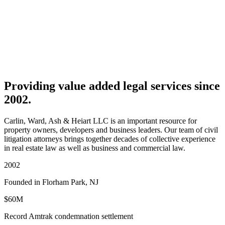
Providing value added legal services since
2002.
Carlin, Ward, Ash & Heiart LLC is an important resource for
property owners, developers and business leaders. Our team of civil
litigation attorneys brings together decades of collective experience
in real estate law as well as business and commercial law.
2002
Founded in Florham Park, NJ
$60M
Record Amtrak condemnation settlement