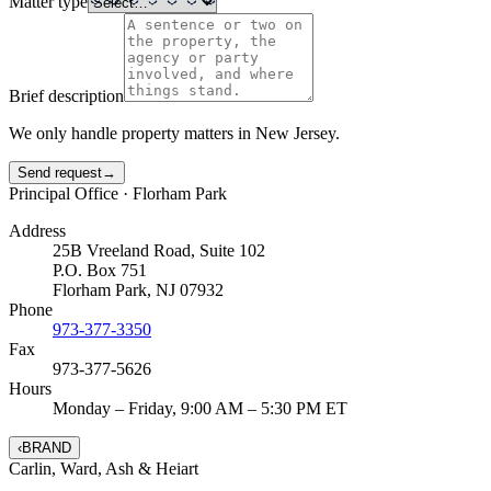
Matter type
Brief description
We only handle property matters in New Jersey.
Send request
→
Principal Office ·
Florham Park
Address
25B Vreeland Road, Suite 102
P.O. Box 751
Florham Park
,
NJ
07932
Phone
973-377-3350
Fax
973-377-5626
Hours
Monday – Friday, 9:00 AM – 5:30 PM ET
‹
BRAND
Carlin
,
Ward
,
Ash
&
Heiart