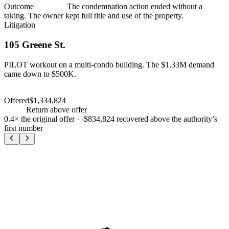
Outcome
Dismissed
The condemnation action ended without a
taking. The owner kept full title and use of the property.
Litigation
105 Greene St.
PILOT workout on a multi-condo building. The $1.33M demand
came down to $500K.
PILOT workout
$500,000
Offered
$1,334,824
PILOT workout
$500,000
+
-63
%
Return above offer
0.4×
the original offer ·
-$834,824
recovered above the authority’s
first number