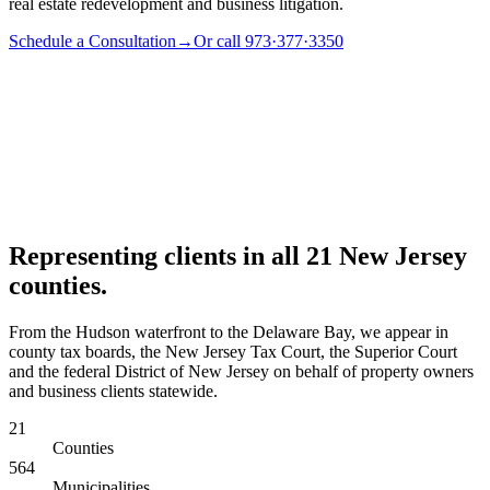
real estate redevelopment and business litigation.
Schedule a Consultation
→
Or call 973·377·3350
Representing clients in all 21 New Jersey
counties.
From the Hudson waterfront to the Delaware Bay, we appear in
county tax boards, the New Jersey Tax Court, the Superior Court
and the federal District of New Jersey on behalf of property owners
and business clients statewide.
21
Counties
564
Municipalities