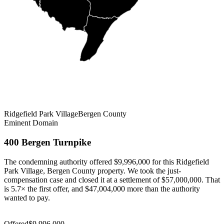
Ridgefield Park Village
Bergen
County
Eminent Domain
400 Bergen Turnpike
The condemning authority offered $9,996,000 for this Ridgefield
Park Village, Bergen County property. We took the just-
compensation case and closed it at a settlement of $57,000,000. That
is 5.7× the first offer, and $47,004,000 more than the authority
wanted to pay.
Settlement
$57,000,000
Offered
$9,996,000
Settlement
$57,000,000