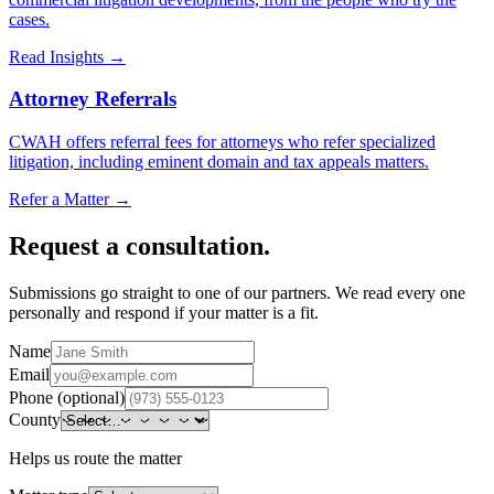
cases.
Read Insights
→
Attorney Referrals
CWAH offers referral fees for attorneys who refer specialized
litigation, including eminent domain and tax appeals matters.
Refer a Matter
→
Request a consultation.
Submissions go straight to one of our partners. We read every one
personally and respond if your matter is a fit.
Name
Email
Phone (optional)
County
Helps us route the matter