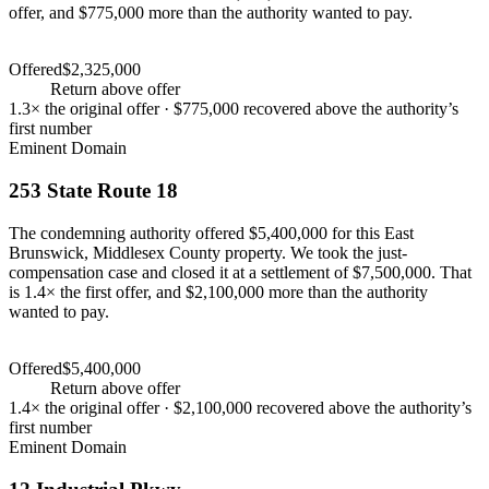
offer, and $775,000 more than the authority wanted to pay.
Settlement
$3,100,000
Offered
$2,325,000
Settlement
$3,100,000
+
33
%
Return above offer
1.3×
the original offer ·
$775,000
recovered above the authority’s
first number
Eminent Domain
253 State Route 18
The condemning authority offered $5,400,000 for this East
Brunswick, Middlesex County property. We took the just-
compensation case and closed it at a settlement of $7,500,000. That
is 1.4× the first offer, and $2,100,000 more than the authority
wanted to pay.
Settlement
$7,500,000
Offered
$5,400,000
Settlement
$7,500,000
+
39
%
Return above offer
1.4×
the original offer ·
$2,100,000
recovered above the authority’s
first number
Eminent Domain