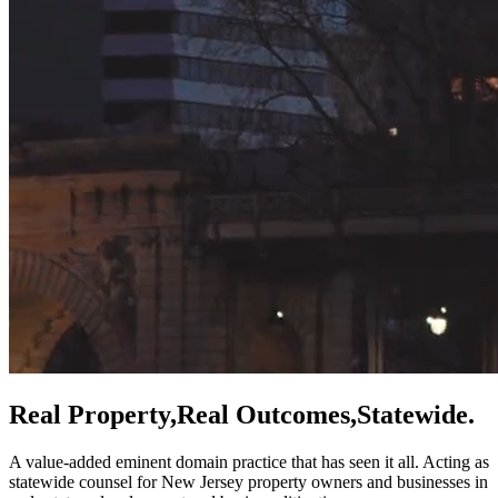
Real Property,
Real Outcomes,
Statewide.
A value-added eminent domain practice that has seen it all. Acting as
statewide counsel for New Jersey property owners and businesses in