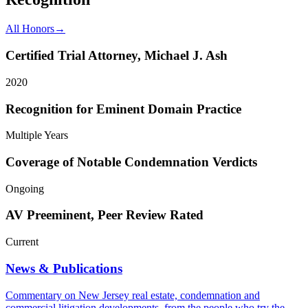
All Honors
→
Certified Trial Attorney, Michael J. Ash
2020
Recognition for Eminent Domain Practice
Multiple Years
Coverage of Notable Condemnation Verdicts
Ongoing
AV Preeminent, Peer Review Rated
Current
News & Publications
Commentary on New Jersey real estate, condemnation and
commercial litigation developments, from the people who try the