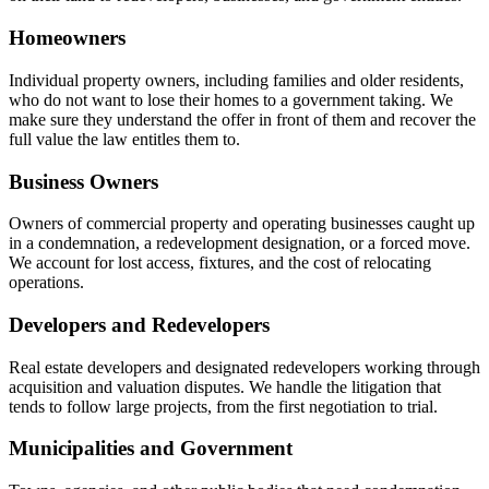
Homeowners
Individual property owners, including families and older residents,
who do not want to lose their homes to a government taking. We
make sure they understand the offer in front of them and recover the
full value the law entitles them to.
Business Owners
Owners of commercial property and operating businesses caught up
in a condemnation, a redevelopment designation, or a forced move.
We account for lost access, fixtures, and the cost of relocating
operations.
Developers and Redevelopers
Real estate developers and designated redevelopers working through
acquisition and valuation disputes. We handle the litigation that
tends to follow large projects, from the first negotiation to trial.
Municipalities and Government