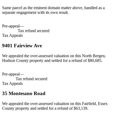
Same parcel as the eminent domain matter above, handled as a
separate engagement with its own result.
Tax savings
$466,300
Pre-appeal
—
Tax savings
$466,300
$466,300
Tax refund secured
Tax Appeals
9401 Fairview Ave
We appealed the over-assessed valuation on this North Bergen,
Hudson County property and settled for a refund of $80,685.
Tax savings
$80,685
Pre-appeal
—
Tax savings
$80,685
$80,685
Tax refund secured
Tax Appeals
35 Montesano Road
We appealed the over-assessed valuation on this Fairfield, Essex
County property and settled for a refund of $63,139.